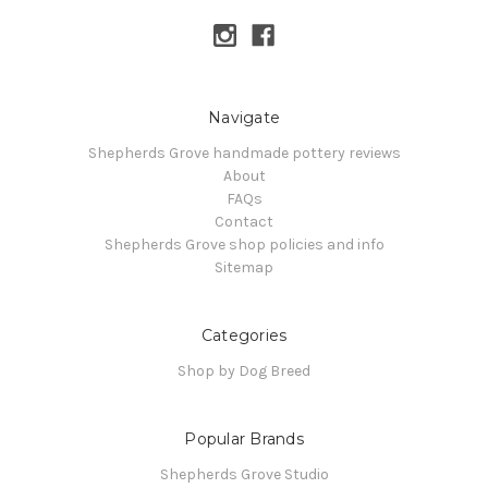
Navigate
Shepherds Grove handmade pottery reviews
About
FAQs
Contact
Shepherds Grove shop policies and info
Sitemap
Categories
Shop by Dog Breed
Popular Brands
Shepherds Grove Studio