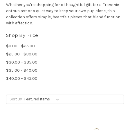
Whether you're shopping for a thoughtful gift for a Frenchie
enthusiast or a quiet way to keep your own pup close, this
collection offers simple, heartfelt pieces that blend function
with affection.
Shop By Price
$0.00 - $25.00
$25.00 - $30.00
$30.00 - $35.00
$35.00 - $40.00
$40.00 - $45.00
Sort By: