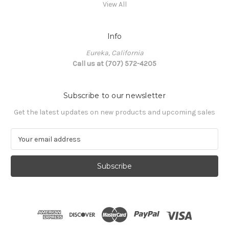
View All
Info
Eureka, California
Call us at (707) 572-4205
Subscribe to our newsletter
Get the latest updates on new products and upcoming sales
E
m
a
i
l
A
d
d
r