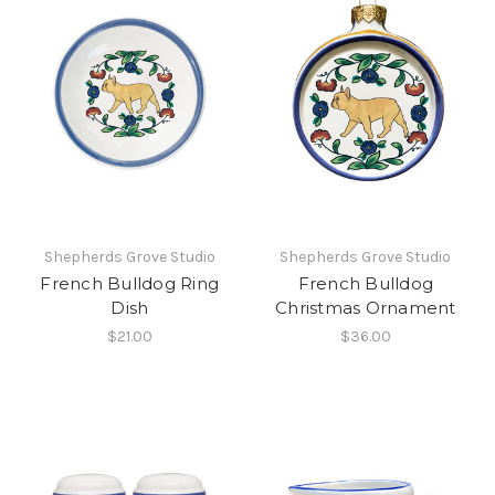
Shepherds Grove Studio
Shepherds Grove Studio
French Bulldog Ring
French Bulldog
Dish
Christmas Ornament
$21.00
$36.00