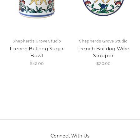
Shepherds Grove Studio
Shepherds Grove Studio
French Bulldog Sugar
French Bulldog Wine
Bowl
Stopper
$45.00
$20.00
Connect With Us