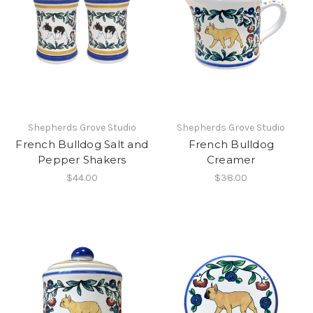
Shepherds Grove Studio
Shepherds Grove Studio
French Bulldog Salt and
French Bulldog
Pepper Shakers
Creamer
$44.00
$38.00