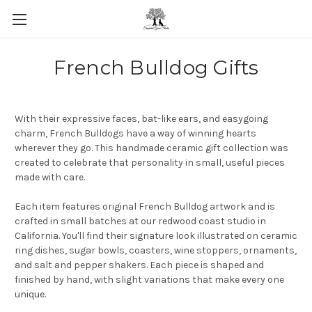
Skip to main content
French Bulldog Gifts
With their expressive faces, bat-like ears, and easygoing
charm, French Bulldogs have a way of winning hearts
wherever they go. This handmade ceramic gift collection was
created to celebrate that personality in small, useful pieces
made with care.
Each item features original French Bulldog artwork and is
crafted in small batches at our redwood coast studio in
California. You'll find their signature look illustrated on ceramic
ring dishes, sugar bowls, coasters, wine stoppers, ornaments,
and salt and pepper shakers. Each piece is shaped and
finished by hand, with slight variations that make every one
unique.