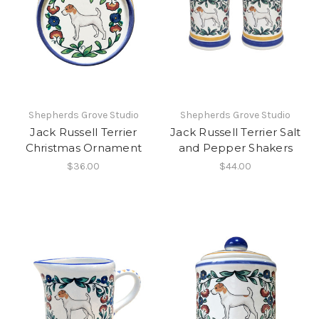
Shepherds Grove Studio
Shepherds Grove Studio
Jack Russell Terrier
Jack Russell Terrier Salt
Christmas Ornament
and Pepper Shakers
$36.00
$44.00