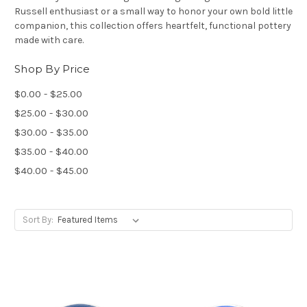
Russell enthusiast or a small way to honor your own bold little
companion, this collection offers heartfelt, functional pottery
made with care.
Shop By Price
$0.00 - $25.00
$25.00 - $30.00
$30.00 - $35.00
$35.00 - $40.00
$40.00 - $45.00
Sort By: