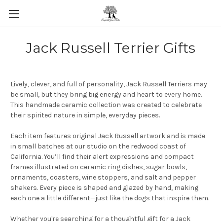
Skip to main content
Jack Russell Terrier Gifts
Lively, clever, and full of personality, Jack Russell Terriers may
be small, but they bring big energy and heart to every home.
This handmade ceramic collection was created to celebrate
their spirited nature in simple, everyday pieces.
Each item features original Jack Russell artwork and is made
in small batches at our studio on the redwood coast of
California. You’ll find their alert expressions and compact
frames illustrated on ceramic ring dishes, sugar bowls,
ornaments, coasters, wine stoppers, and salt and pepper
shakers. Every piece is shaped and glazed by hand, making
each one a little different—just like the dogs that inspire them.
Whether you're searching for a thoughtful gift for a Jack