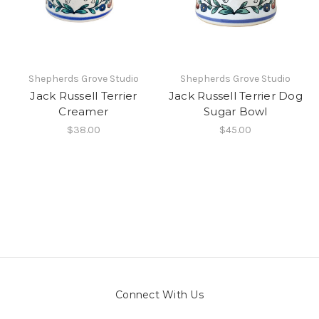
Shepherds Grove Studio
Shepherds Grove Studio
Jack Russell Terrier
Jack Russell Terrier Dog
Creamer
Sugar Bowl
$38.00
$45.00
Connect With Us