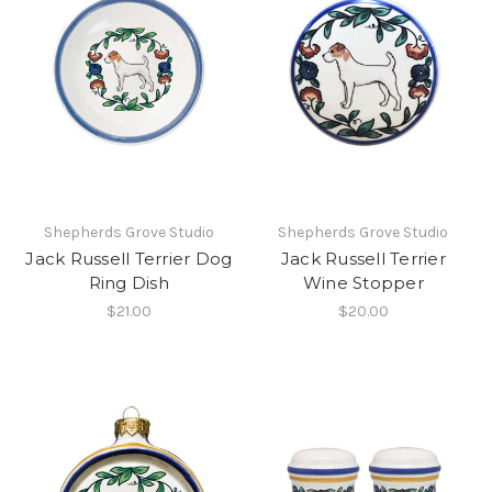
Shepherds Grove Studio
Shepherds Grove Studio
Jack Russell Terrier Dog
Jack Russell Terrier
Ring Dish
Wine Stopper
$21.00
$20.00