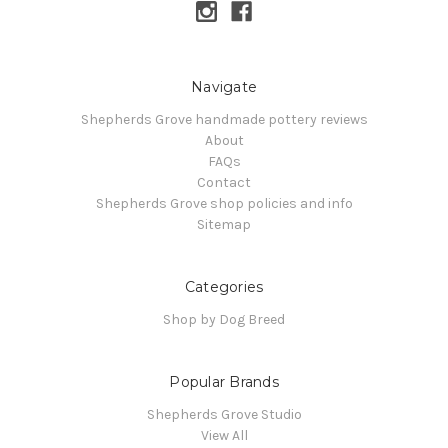
Navigate
Shepherds Grove handmade pottery reviews
About
FAQs
Contact
Shepherds Grove shop policies and info
Sitemap
Categories
Shop by Dog Breed
Popular Brands
Shepherds Grove Studio
View All