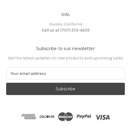
Info
Eureka, California
Call us at (707) 572-4205
Subscribe to our newsletter
Get the latest updates on new products and upcoming sales
E
m
a
i
l
A
d
d
r
e