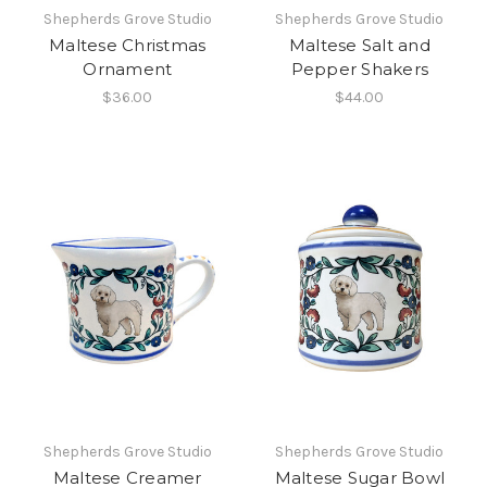
Shepherds Grove Studio
Shepherds Grove Studio
Maltese Christmas
Maltese Salt and
Ornament
Pepper Shakers
$36.00
$44.00
Shepherds Grove Studio
Shepherds Grove Studio
Maltese Creamer
Maltese Sugar Bowl