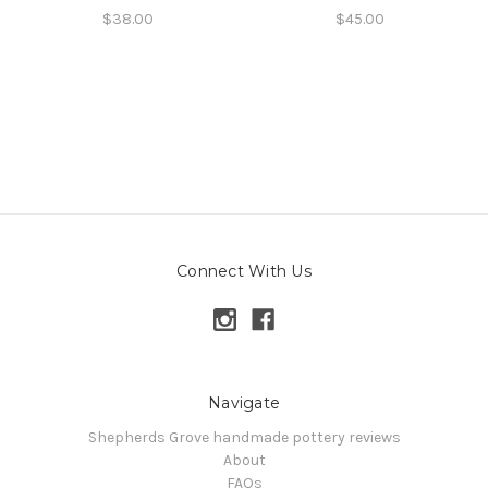
$38.00
$45.00
Connect With Us
Navigate
Shepherds Grove handmade pottery reviews
About
FAQs