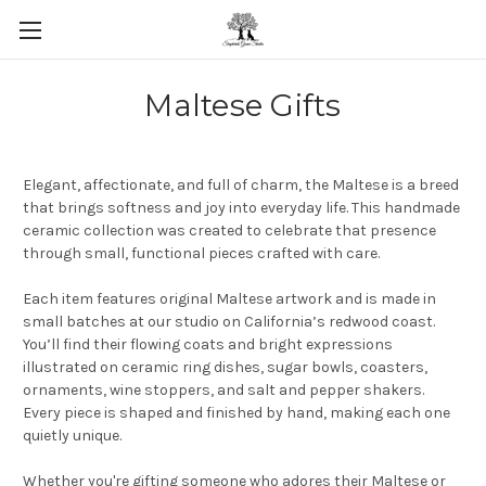
Skip to main content
Maltese Gifts
Elegant, affectionate, and full of charm, the Maltese is a breed
that brings softness and joy into everyday life. This handmade
ceramic collection was created to celebrate that presence
through small, functional pieces crafted with care.
Each item features original Maltese artwork and is made in
small batches at our studio on California’s redwood coast.
You’ll find their flowing coats and bright expressions
illustrated on ceramic ring dishes, sugar bowls, coasters,
ornaments, wine stoppers, and salt and pepper shakers.
Every piece is shaped and finished by hand, making each one
quietly unique.
Whether you're gifting someone who adores their Maltese or