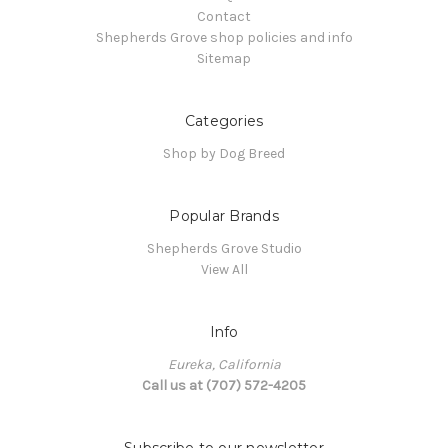
Contact
Shepherds Grove shop policies and info
Sitemap
Categories
Shop by Dog Breed
Popular Brands
Shepherds Grove Studio
View All
Info
Eureka, California
Call us at (707) 572-4205