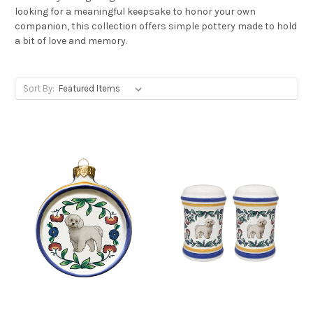
looking for a meaningful keepsake to honor your own
companion, this collection offers simple pottery made to hold
a bit of love and memory.
Sort By: