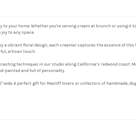
 to your home. Whether you're serving cream at brunch or using it t
e joy to any space.
by a vibrant floral design, each creamer captures the essence of this
ful, artisan touch.
pcasting techniques in our studio along California’s redwood coast. 
nd-painted and full of personality.
 wide. A perfect gift for Mastiff lovers or collectors of handmade, dog