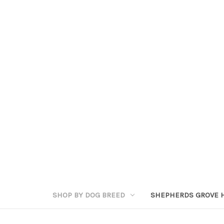
SHOP BY DOG BREED
SHEPHERDS GROVE 