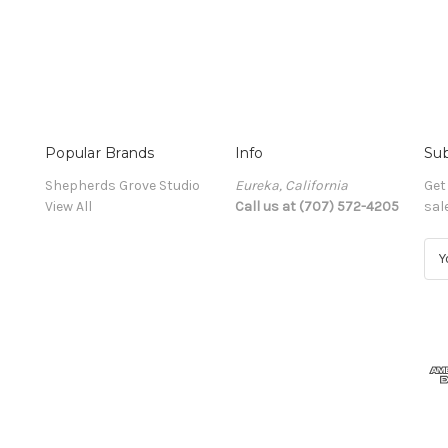
Popular Brands
Info
Sub
Shepherds Grove Studio
Eureka, California
Get
View All
Call us at (707) 572-4205
sal
E
m
a
i
l
A
d
d
r
e