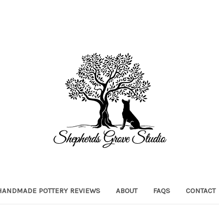
HANDMADE POTTERY REVIEWS
ABOUT
FAQS
CONTACT