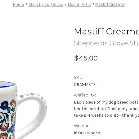
Home
Shop by Dog Breed
Mastiff Gifts
Mastiff Creamer
Mastiff Cream
Shepherds Grove St
$45.00
SKU:
CRM-MSTF
Availability:
Each piece of my dog breed pott
final decoration. Due to my sma
take 2-4 weeks to ship—thank yo
Weight:
16.00 Ounces