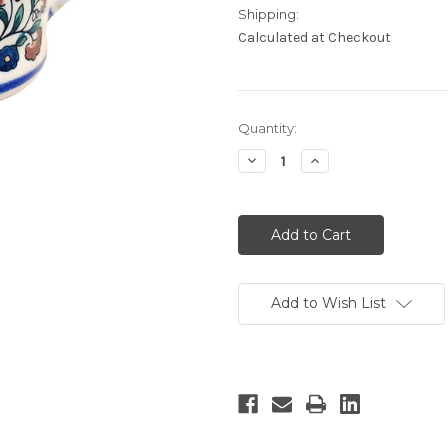
Shipping:
Calculated at Checkout
Current
Quantity:
Stock:
Decrease
Increase
Quantity:
Quantity:
Add to Wish List