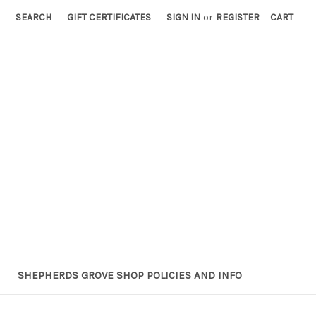
SEARCH
GIFT CERTIFICATES
SIGN IN
or
REGISTER
CART
SHEPHERDS GROVE SHOP POLICIES AND INFO