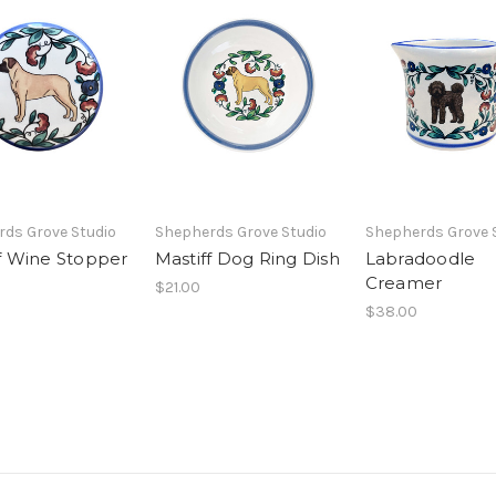
ds Grove Studio
Shepherds Grove Studio
Shepherds Grove 
f Wine Stopper
Mastiff Dog Ring Dish
Labradoodle
Creamer
$21.00
$38.00