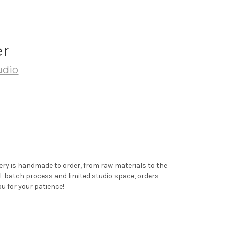
er
udio
ery is handmade to order, from raw materials to the
ll-batch process and limited studio space, orders
u for your patience!