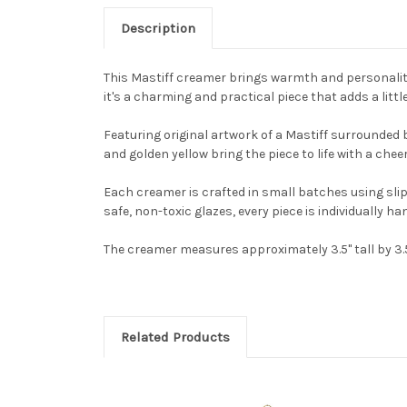
Description
This Mastiff creamer brings warmth and personality
it's a charming and practical piece that adds a littl
Featuring original artwork of a Mastiff surrounded 
and golden yellow bring the piece to life with a cheer
Each creamer is crafted in small batches using sli
safe, non-toxic glazes, every piece is individually ha
The creamer measures approximately 3.5" tall by 3.5"
Related Products