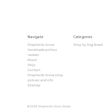
Navigate
Categories
Shepherds Grove
Shop by Dog Breed
handmade pottery
reviews
About
FAQs
Contact
Shepherds Grove shop
policies and info
Sitemap
© 2026 Shepherd's Grove Studio