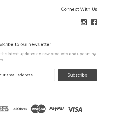
Connect With Us
scribe to our newsletter
 the latest updates on new products and upcoming
es