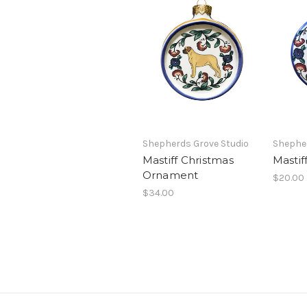
Shepherds Grove Studio
Shepher
Mastiff Christmas
Mastif
Ornament
$20.00
$34.00