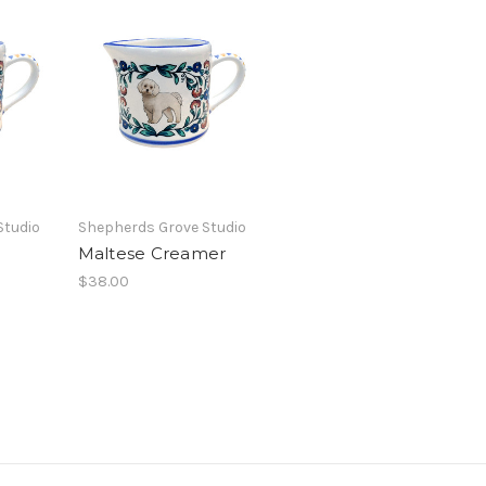
Studio
Shepherds Grove Studio
Maltese Creamer
$38.00