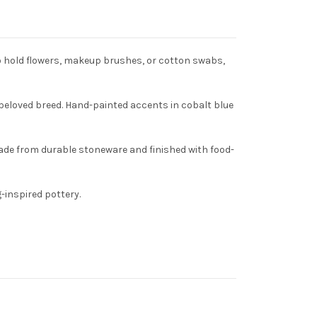
o hold flowers, makeup brushes, or cotton swabs,
 beloved breed. Hand-painted accents in cobalt blue
Made from durable stoneware and finished with food-
-inspired pottery.