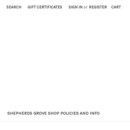
SEARCH
GIFT CERTIFICATES
SIGN IN
or
REGISTER
CART
SHEPHERDS GROVE SHOP POLICIES AND INFO