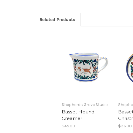
Related Products
Shepherds Grove Studio
Shepher
Basset Hound
Basse
Creamer
Chris
$45.00
$36.00