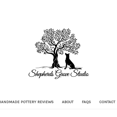
HANDMADE POTTERY REVIEWS
ABOUT
FAQS
CONTACT