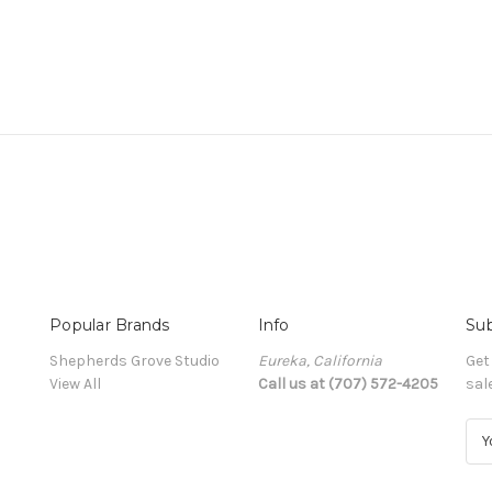
Popular Brands
Info
Sub
Shepherds Grove Studio
Eureka, California
Get
View All
Call us at (707) 572-4205
sal
E
m
a