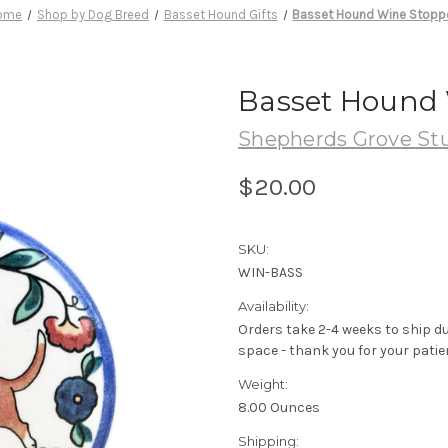
ome
Shop by Dog Breed
Basset Hound Gifts
Basset Hound Wine Stopp
Basset Hound 
Shepherds Grove St
$20.00
SKU:
WIN-BASS
Availability:
Orders take 2-4 weeks to ship d
space - thank you for your patie
Weight:
8.00 Ounces
Shipping: