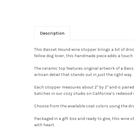
Description
This Basset Hound wine stopper brings a bit of droop
fellow dog lover, this handmade piece adds a touch 
The ceramic top features original artwork of a Basse
artisan detail that stands out in just the right way.
Each stopper measures about 2" by 2" and is paired 
batches in our cozy studio on California’s redwood 
Choose from the available coat colors using the dro
Packaged in a gift box and ready to give, this win
with heart.