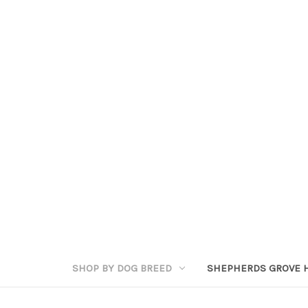
SHOP BY DOG BREED
SHEPHERDS GROVE 