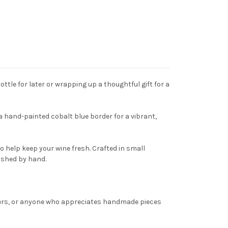
tle for later or wrapping up a thoughtful gift for a
 a hand-painted cobalt blue border for a vibrant,
o help keep your wine fresh. Crafted in small
ished by hand.
overs, or anyone who appreciates handmade pieces