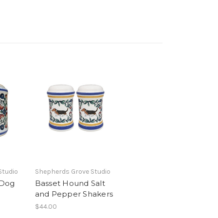
Studio
Shepherds Grove Studio
 Dog
Basset Hound Salt
and Pepper Shakers
$44.00