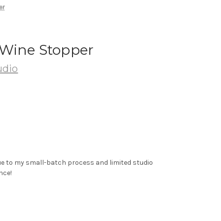
er
Wine Stopper
udio
ue to my small-batch process and limited studio
nce!