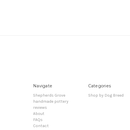
Navigate
Categories
Shepherds Grove
Shop by Dog Breed
handmade pottery
reviews
About
FAQs
Contact