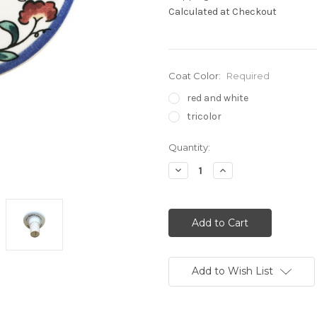
Calculated at Checkout
Coat Color:
Required
red and white
tricolor
Current
Quantity:
Stock:
Decrease
Increase
Quantity:
Quantity:
Add to Wish List