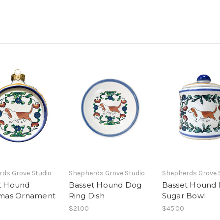
ds Grove Studio
Shepherds Grove Studio
Shepherds Grove 
t Hound
Basset Hound Dog
Basset Hound
tmas Ornament
Ring Dish
Sugar Bowl
$21.00
$45.00