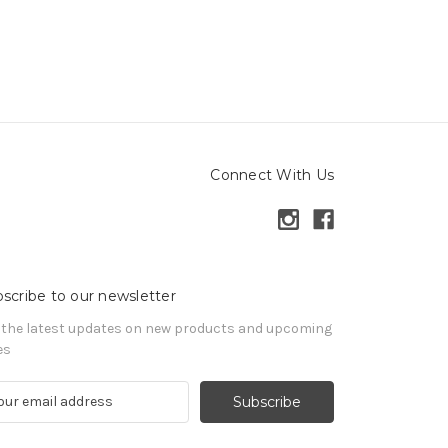
Connect With Us
scribe to our newsletter
 the latest updates on new products and upcoming
es