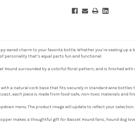
y-eared charm to your favorite bottle. Whether you’re sealing up a bot
of personality that’s equal parts fun and functional.
t Hound surrounded by a colorful floral pattern, and is finished with
with a natural cork base that fits securely in standard wine bottles t
coast, each piece is made from food-safe, non-toxic materials and fin
pdown menu. The product image will update to reflect your selection.
e stopper makes a thoughtful gift for Basset Hound fans, hound dog l