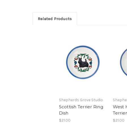
Related Products
Shepherds Grove Studio
Shepher
Scottish Terrier Ring
West 
Dish
Terrie
$21.00
$21.00