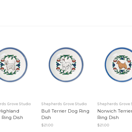
ds Grove Studio
Shepherds Grove Studio
Shepherds Grove 
Highland
Bull Terrier Dog Ring
Norwich Terrie
r Ring Dish
Dish
Ring Dish
$21.00
$21.00