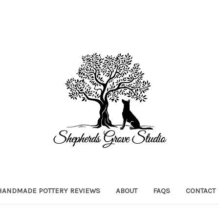
HANDMADE POTTERY REVIEWS
ABOUT
FAQS
CONTACT