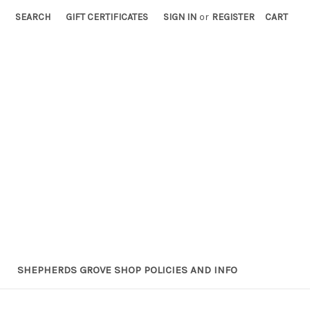
SEARCH
GIFT CERTIFICATES
SIGN IN
or
REGISTER
CART
SHEPHERDS GROVE SHOP POLICIES AND INFO