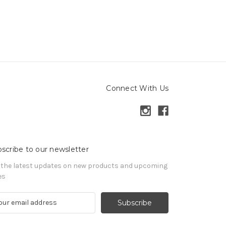
Connect With Us
scribe to our newsletter
 the latest updates on new products and upcoming
es