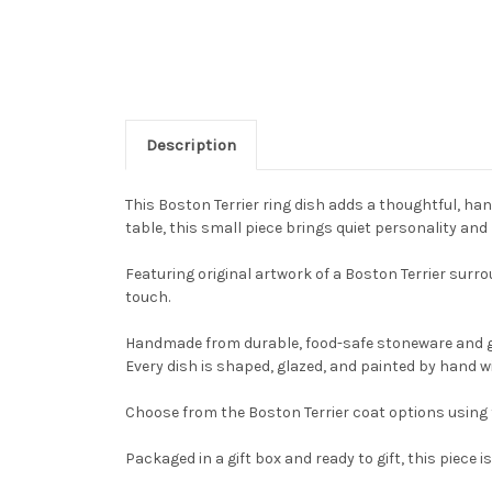
Description
This Boston Terrier ring dish adds a thoughtful, han
table, this small piece brings quiet personality and
Featuring original artwork of a Boston Terrier surrou
touch.
Handmade from durable, food-safe stoneware and gla
Every dish is shaped, glazed, and painted by hand wi
Choose from the Boston Terrier coat options using 
Packaged in a gift box and ready to gift, this piec