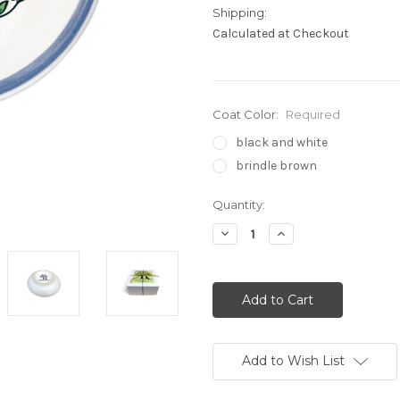
Shipping:
Calculated at Checkout
Coat Color:
Required
black and white
brindle brown
Current
Quantity:
Stock:
Decrease
Increase
Quantity:
Quantity:
Add to Wish List