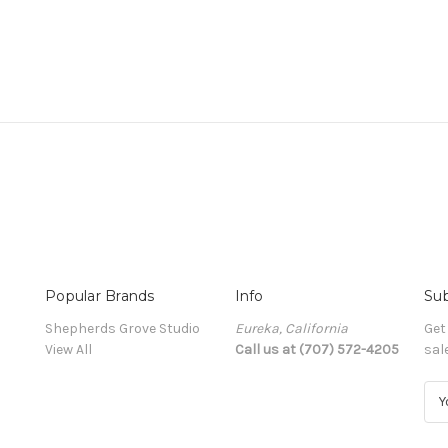
Popular Brands
Info
Sub
Shepherds Grove Studio
Eureka, California
Get
View All
Call us at (707) 572-4205
sal
E
m
a