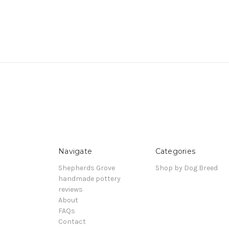
Navigate
Categories
Shepherds Grove
Shop by Dog Breed
handmade pottery
reviews
About
FAQs
Contact