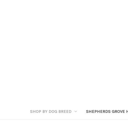
SHOP BY DOG BREED
SHEPHERDS GROVE 