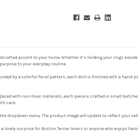
dcrafted accent to your home. Whether it’s holding your rings beside t
 purpose to your everyday routine.
nded by a colorful floral pattern, each dish is finished with a hand-pa
zed with non-toxic materials, each piece is crafted in small batches 
th care.
the dropdown menu. The product image will update to reflect your sel
e is a lovely surprise for Boston Terrier lovers or anyone who enjoys 