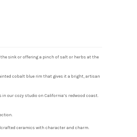
he sink or offering a pinch of salt or herbs at the
inted cobalt blue rim that gives it a bright, artisan
in our cozy studio on California’s redwood coast.
ection.
handcrafted ceramics with character and charm.