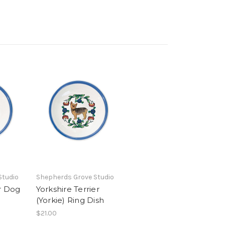
Studio
Shepherds Grove Studio
r Dog
Yorkshire Terrier
(Yorkie) Ring Dish
$21.00