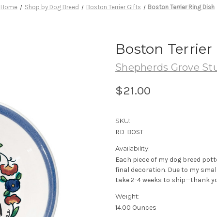
Home
Shop by Dog Breed
Boston Terrier GIfts
Boston Terrier Ring Dish
Boston Terrier
Shepherds Grove St
$21.00
SKU:
RD-BOST
Availability:
Each piece of my dog breed pott
final decoration. Due to my sma
take 2-4 weeks to ship—thank yo
Weight:
14.00 Ounces