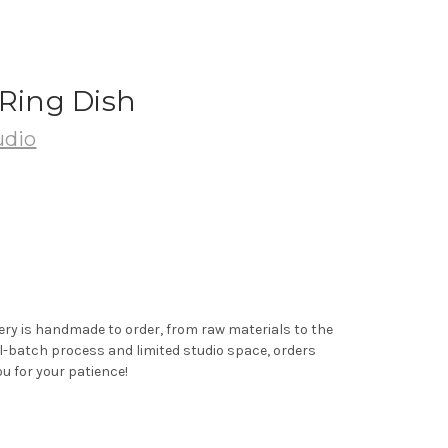
 Ring Dish
udio
ery is handmade to order, from raw materials to the
ll-batch process and limited studio space, orders
u for your patience!