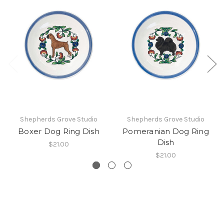
Shepherds Grove Studio
Shepherds Grove Studio
Boxer Dog Ring Dish
Pomeranian Dog Ring
Dish
$21.00
$21.00