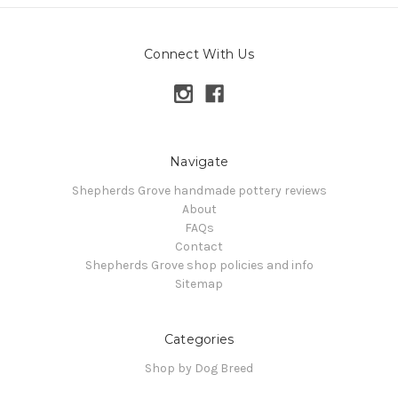
Connect With Us
Navigate
Shepherds Grove handmade pottery reviews
About
FAQs
Contact
Shepherds Grove shop policies and info
Sitemap
Categories
Shop by Dog Breed