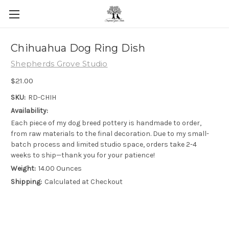
Skip to main content
Chihuahua Dog Ring Dish
Shepherds Grove Studio
$21.00
SKU:
RD-CHIH
Availability:
Each piece of my dog breed pottery is handmade to order,
from raw materials to the final decoration. Due to my small-
batch process and limited studio space, orders take 2-4
weeks to ship—thank you for your patience!
Weight:
14.00 Ounces
Shipping:
Calculated at Checkout