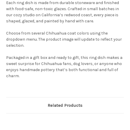
Each ring dish is made from durable stoneware and finished
with food-safe, non-toxic glazes. Crafted in small batches in
our cozy studio on California’s redwood coast, every piece is
shaped, glazed, and painted by hand with care.
Choose from several Chihuahua coat colors using the
dropdown menu. The product image will update to reflect your
selection.
Packaged in a gift box and ready to gift, this ring dish makes a
sweet surprise for Chihuahua fans, dog lovers, or anyone who
enjoys handmade pottery that’s both functional and full of
charm.
Related Products