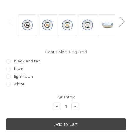
Coat Color:
Required
black and tan
fawn
light fawn
white
Current
Quantity:
Stock:
Decrease
Increase
Quantity:
Quantity: