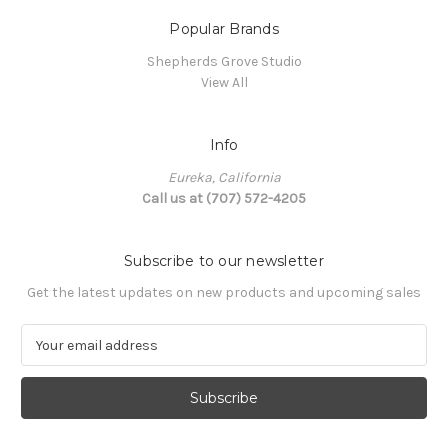
Popular Brands
Shepherds Grove Studio
View All
Info
Eureka, California
Call us at (707) 572-4205
Subscribe to our newsletter
Get the latest updates on new products and upcoming sales
E
m
a
i
l
A