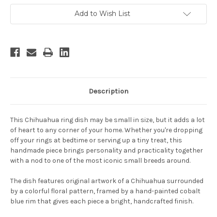
Add to Wish List
Description
This Chihuahua ring dish may be small in size, but it adds a lot
of heart to any corner of your home. Whether you're dropping
off your rings at bedtime or serving up a tiny treat, this
handmade piece brings personality and practicality together
with a nod to one of the most iconic small breeds around.
The dish features original artwork of a Chihuahua surrounded
by a colorful floral pattern, framed by a hand-painted cobalt
blue rim that gives each piece a bright, handcrafted finish.