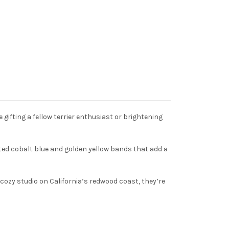
 gifting a fellow terrier enthusiast or brightening
inted cobalt blue and golden yellow bands that add a
cozy studio on California’s redwood coast, they’re