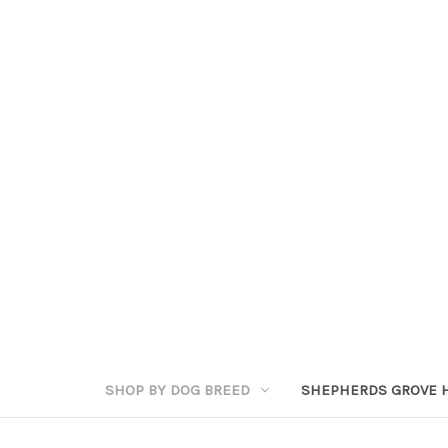
SHOP BY DOG BREED
SHEPHERDS GROVE 