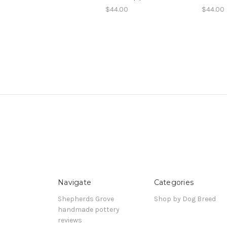
$44.00
$44.00
Navigate
Categories
Shepherds Grove
Shop by Dog Breed
handmade pottery
reviews