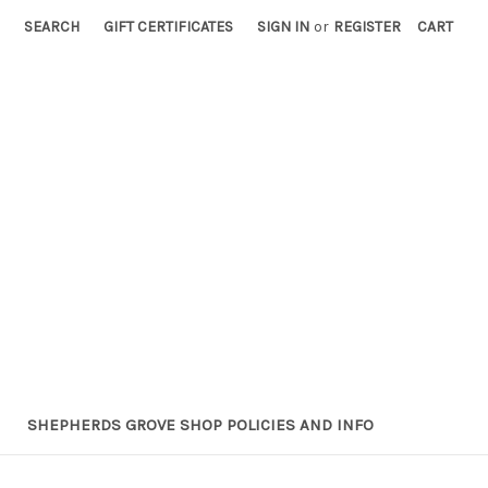
SEARCH
GIFT CERTIFICATES
SIGN IN
or
REGISTER
CART
SHEPHERDS GROVE SHOP POLICIES AND INFO