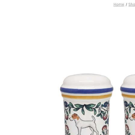
Home
Sho