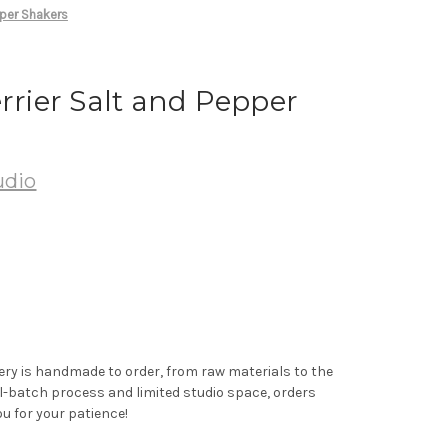
pper Shakers
errier Salt and Pepper
udio
ery is handmade to order, from raw materials to the
ll-batch process and limited studio space, orders
u for your patience!