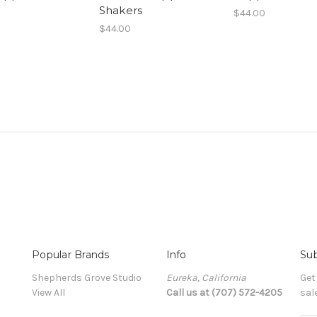
Shakers
$44.00
$44.00
Popular Brands
Info
Sub
Shepherds Grove Studio
Eureka, California
Get
View All
Call us at (707) 572-4205
sal