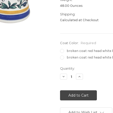
48.00 Ounces
Shipping:
Calculated at Checkout
Coat Color:
Required
broken coat red head white
broken coat red head white
Current
Quantity:
Stock:
Decrease
Increase
Quantity:
Quantity:
Add to Wish List