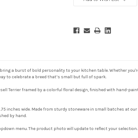
ring a burst of bold personality to your kitchen table. Whether you're
y to celebrate a breed that’s small but full of spark.
ell Terrier framed by a colorful floral design, finished with hand-pa
.75 inches wide. Made from sturdy stoneware in small batches at our 
ished by hand.
opdown menu. The product photo will update to reflect your selection.