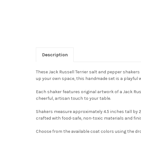
Description
These Jack Russell Terrier salt and pepper shakers b
up your own space, this handmade set is a playful wa
Each shaker features original artwork of a Jack Russ
cheerful, artisan touch to your table.
Shakers measure approximately 4.5 inches tall by 2
crafted with food-safe, non-toxic materials and fin
Choose from the available coat colors using the dr