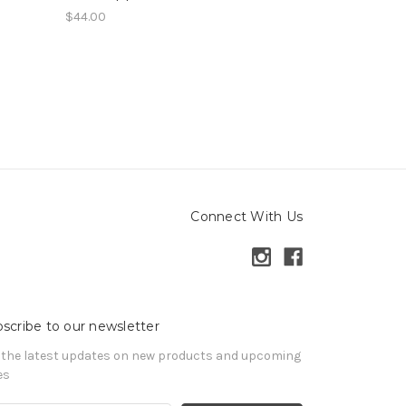
$44.00
Connect With Us
scribe to our newsletter
 the latest updates on new products and upcoming
es