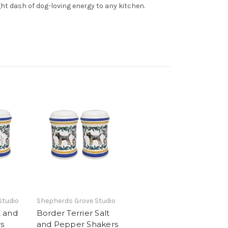
ght dash of dog-loving energy to any kitchen.
Studio
Shepherds Grove Studio
t and
Border Terrier Salt
s
and Pepper Shakers