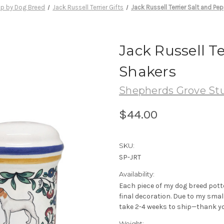
p by Dog Breed
Jack Russell Terrier Gifts
Jack Russell Terrier Salt and Pe
Jack Russell T
Shakers
Shepherds Grove St
$44.00
SKU:
SP-JRT
Availability:
Each piece of my dog breed pott
final decoration. Due to my sma
take 2-4 weeks to ship—thank yo
Weight: