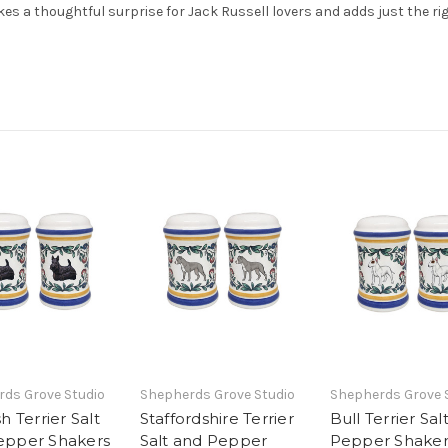
akes a thoughtful surprise for Jack Russell lovers and adds just the ri
ds Grove Studio
Shepherds Grove Studio
Shepherds Grove 
h Terrier Salt
Staffordshire Terrier
Bull Terrier Sal
epper Shakers
Salt and Pepper
Pepper Shaker