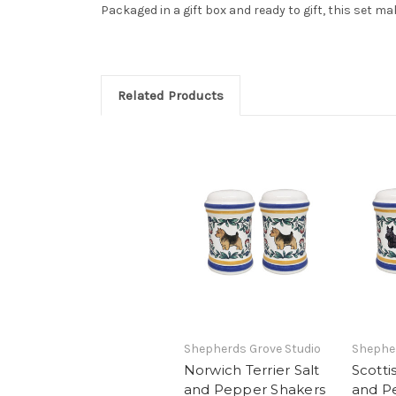
Packaged in a gift box and ready to gift, this set m
Related Products
Shepherds Grove Studio
Shepher
Norwich Terrier Salt
Scottis
and Pepper Shakers
and P