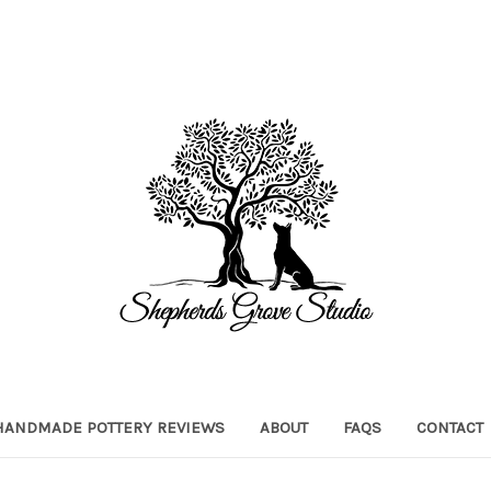
HANDMADE POTTERY REVIEWS
ABOUT
FAQS
CONTACT