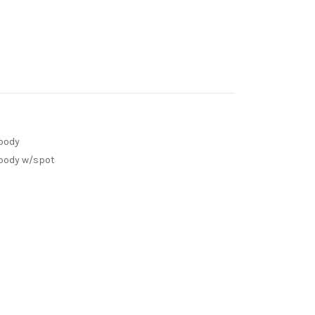
 body
 body w/spot