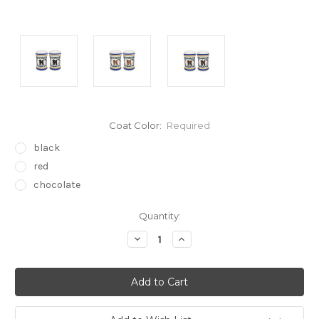
Coat Color:
Required
black
red
chocolate
Current
Quantity:
Stock:
Decrease
Increase
Quantity:
Quantity: