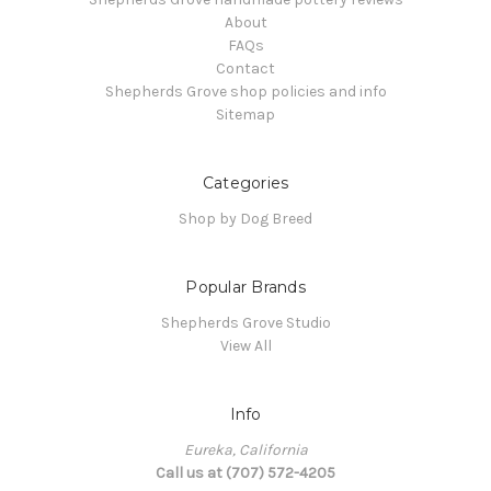
About
FAQs
Contact
Shepherds Grove shop policies and info
Sitemap
Categories
Shop by Dog Breed
Popular Brands
Shepherds Grove Studio
View All
Info
Eureka, California
Call us at (707) 572-4205