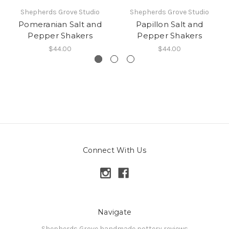
Shepherds Grove Studio
Shepherds Grove Studio
Pomeranian Salt and
Papillon Salt and
Pepper Shakers
Pepper Shakers
$44.00
$44.00
Connect With Us
Navigate
Shepherds Grove handmade pottery reviews