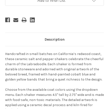
Add to Wish List
Description
Handcrafted in small batches on California’s redwood coast,
these ceramic salt and pepper shakers celebrate the cheerful
charm of the Labradoodle. Each shaker is formed from
durable stoneware and adorned with original artwork of the
beloved breed, framed with hand-painted cobalt blue and
golden yellow bands that bring a quiet richness to the design.
Choose from the available coat colors using the dropdown
menu. Each shaker measures 4.5" tall by 2.75" wide and is made
with food-safe, non-toxic materials. The detailed artwork is
applied using a ceramic decal process and kiln-fired for