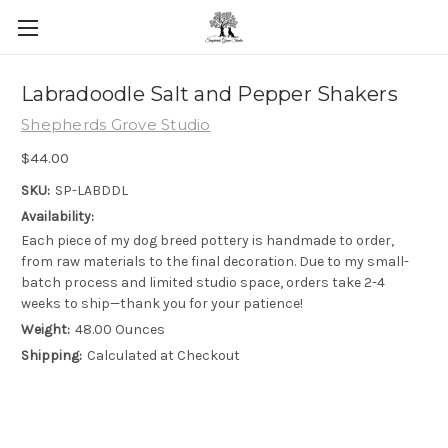
Skip to main content
Labradoodle Salt and Pepper Shakers
Shepherds Grove Studio
$44.00
SKU:
SP-LABDDL
Availability:
Each piece of my dog breed pottery is handmade to order,
from raw materials to the final decoration. Due to my small-
batch process and limited studio space, orders take 2-4
weeks to ship—thank you for your patience!
Weight:
48.00 Ounces
Shipping:
Calculated at Checkout