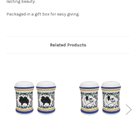
lasting beauty.
Packaged in a gift box for easy giving.
Related Products