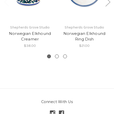
Shepherds Grove Studio
Shepherds Grove Studio
Norwegian Elkhound
Norwegian Elkhound
Creamer
Ring Dish
$38.00
$21.00
Connect With Us