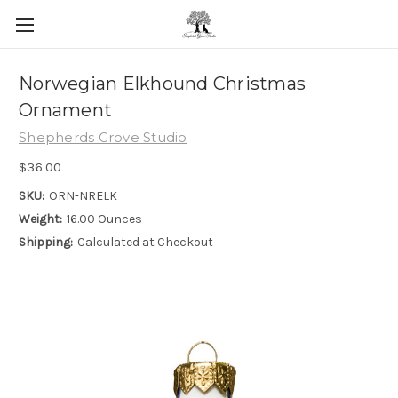
Skip to main content
Norwegian Elkhound Christmas
Ornament
Shepherds Grove Studio
$36.00
SKU:
ORN-NRELK
Weight:
16.00 Ounces
Shipping:
Calculated at Checkout