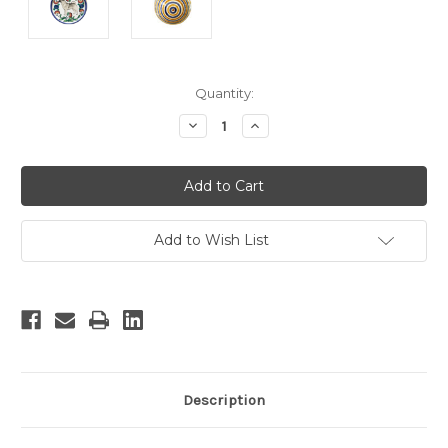
Current
Quantity:
Stock:
Decrease
Increase
Quantity:
Quantity:
Add to Wish List
Description