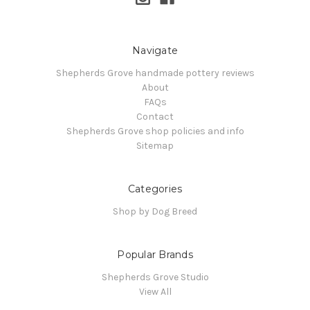
Navigate
Shepherds Grove handmade pottery reviews
About
FAQs
Contact
Shepherds Grove shop policies and info
Sitemap
Categories
Shop by Dog Breed
Popular Brands
Shepherds Grove Studio
View All