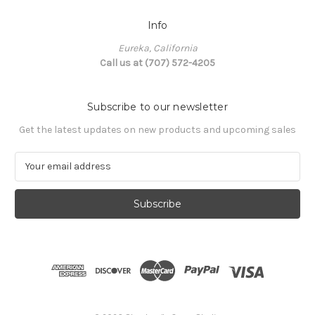
Info
Eureka, California
Call us at (707) 572-4205
Subscribe to our newsletter
Get the latest updates on new products and upcoming sales
E
m
a
i
l
A
d
d
r
e
s