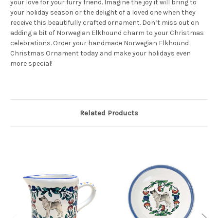
your love for your furry friend. Imagine the joy it will bring to
your holiday season or the delight of a loved one when they
receive this beautifully crafted ornament. Don’t miss out on
adding a bit of Norwegian Elkhound charm to your Christmas
celebrations. Order your handmade Norwegian Elkhound
Christmas Ornament today and make your holidays even
more special!
Related Products