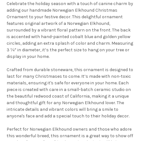
Celebrate the holiday season with a touch of canine charm by
adding our handmade Norwegian Elkhound Christmas
Ornament to your festive decor. This delightful ornament
features original artwork of a Norwegian Elkhound,
surrounded by a vibrant floral pattern on the front. The back
is accented with hand-painted cobalt blue and golden yellow
circles, adding an extra splash of color and charm. Measuring
3 ¼” in diameter, it’s the perfect size to hang on your tree or
display in your home.
Crafted from durable stoneware, this ornament is designed to
last for many Christmases to come. It’s made with non-toxic
materials, ensuring it's safe for everyone in your home. Each
piece is created with care in a small-batch ceramic studio on
the beautiful redwood coast of California, making it a unique
and thoughtful gift for any Norwegian Elkhound lover. The
intricate details and vibrant colors will bring a smile to
anyone's face and add a special touch to their holiday decor.
Perfect for Norwegian Elkhound owners and those who adore
this wonderful breed, this ornament is a great way to show off