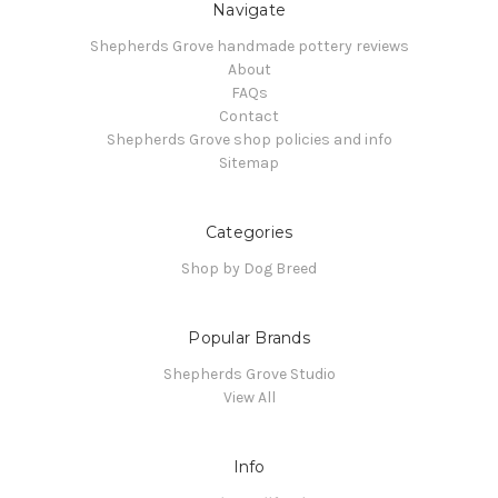
Navigate
Shepherds Grove handmade pottery reviews
About
FAQs
Contact
Shepherds Grove shop policies and info
Sitemap
Categories
Shop by Dog Breed
Popular Brands
Shepherds Grove Studio
View All
Info