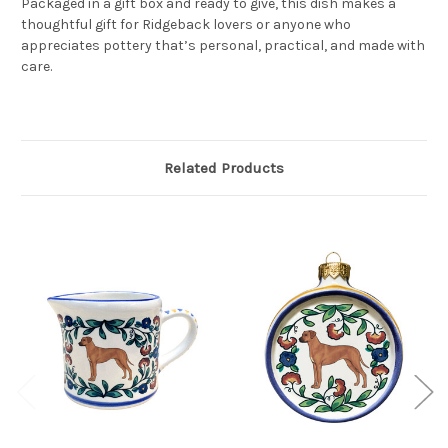
Packaged in a gift box and ready to give, this dish makes a
thoughtful gift for Ridgeback lovers or anyone who
appreciates pottery that’s personal, practical, and made with
care.
Related Products