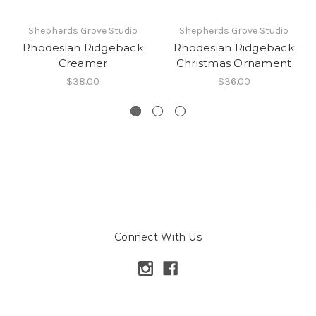
Shepherds Grove Studio
Shepherds Grove Studio
Rhodesian Ridgeback
Rhodesian Ridgeback
Creamer
Christmas Ornament
$38.00
$36.00
Connect With Us