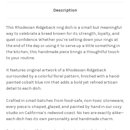
Description
This Rhodesian Ridgeback ring dish is a small but meaningful
way to celebrate a breed known for its strength, loyalty, and
quiet confidence. Whether you’re setting down your rings at
the end of the day or using it to serve up a little something in
the kitchen, this handmade piece brings a thoughtful touch
to your routine.
It features original artwork of a Rhodesian Ridgeback
surrounded by a colorful floral pattern, finished with a hand-
painted cobalt blue rim that adds a bold yet refined artisan
detail to each dish.
Crafted in small batches from food-safe, non-toxic stoneware,
every piece is shaped, glazed, and painted by hand in our cozy
studio on California’s redwood coast. No two are exactly alike—
each dish has its own personality and handmade charm.