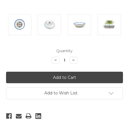
Current
Quantity:
Stock:
Decrease
Increase
Quantity:
Quantity:
Add to Wish List