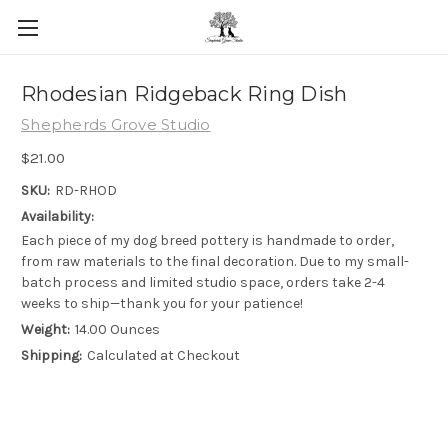
Skip to main content
Rhodesian Ridgeback Ring Dish
Shepherds Grove Studio
$21.00
SKU:
RD-RHOD
Availability:
Each piece of my dog breed pottery is handmade to order,
from raw materials to the final decoration. Due to my small-
batch process and limited studio space, orders take 2-4
weeks to ship—thank you for your patience!
Weight:
14.00 Ounces
Shipping:
Calculated at Checkout