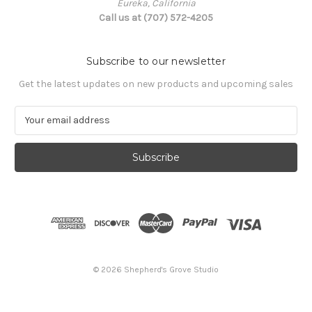
Eureka, California
Call us at (707) 572-4205
Subscribe to our newsletter
Get the latest updates on new products and upcoming sales
E
m
a
i
l
A
d
d
r
e
s
© 2026 Shepherd's Grove Studio
s