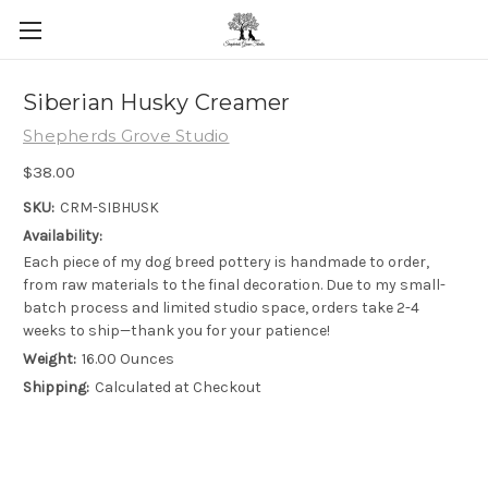
Skip to main content
Siberian Husky Creamer
Shepherds Grove Studio
$38.00
SKU:
CRM-SIBHUSK
Availability:
Each piece of my dog breed pottery is handmade to order,
from raw materials to the final decoration. Due to my small-
batch process and limited studio space, orders take 2-4
weeks to ship—thank you for your patience!
Weight:
16.00 Ounces
Shipping:
Calculated at Checkout