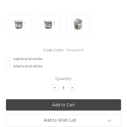
Coat Color:
Required
sable and white
black and white
Current
Quantity:
Stock:
Decrease
Increase
Quantity:
Quantity:
Add to Wish List