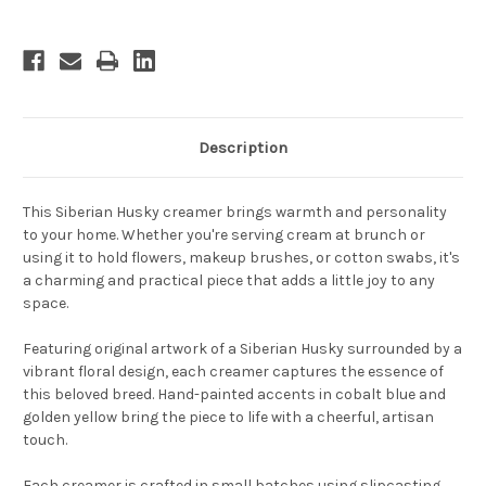
Description
This Siberian Husky creamer brings warmth and personality
to your home. Whether you're serving cream at brunch or
using it to hold flowers, makeup brushes, or cotton swabs, it's
a charming and practical piece that adds a little joy to any
space.
Featuring original artwork of a Siberian Husky surrounded by a
vibrant floral design, each creamer captures the essence of
this beloved breed. Hand-painted accents in cobalt blue and
golden yellow bring the piece to life with a cheerful, artisan
touch.
Each creamer is crafted in small batches using slipcasting