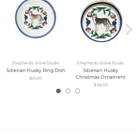
Shepherds Grove Studio
Shepherds Grove Studio
Siberian Husky Ring Dish
Siberian Husky
Christmas Ornament
$21.00
$36.00