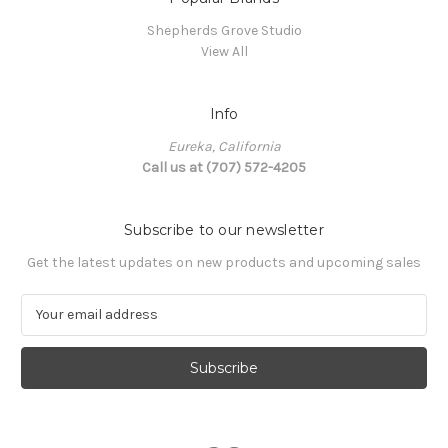
Shepherds Grove Studio
View All
Info
Eureka, California
Call us at (707) 572-4205
Subscribe to our newsletter
Get the latest updates on new products and upcoming sales
E
m
a
i
l
A
d