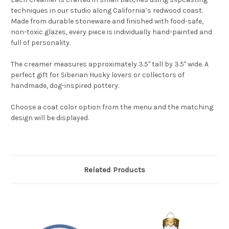
techniques in our studio along California’s redwood coast.
Made from durable stoneware and finished with food-safe,
non-toxic glazes, every piece is individually hand-painted and
full of personality.
The creamer measures approximately 3.5" tall by 3.5" wide. A
perfect gift for Siberian Husky lovers or collectors of
handmade, dog-inspired pottery.
Choose a coat color option from the menu and the matching
design will be displayed.
Related Products