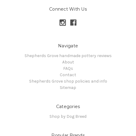
Connect With Us
Navigate
Shepherds Grove handmade pottery reviews
About
FAQs
Contact
Shepherds Grove shop policies and info
Sitemap
Categories
Shop by Dog Breed
Popular Brands