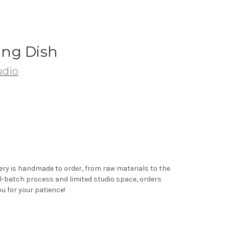
ng Dish
udio
ery is handmade to order, from raw materials to the
ll-batch process and limited studio space, orders
u for your patience!