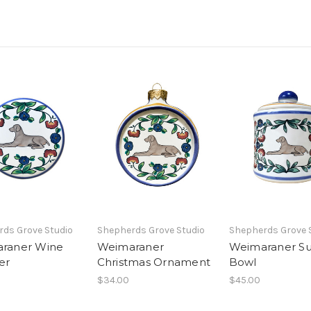
ds Grove Studio
Shepherds Grove Studio
Shepherds Grove 
raner Wine
Weimaraner
Weimaraner S
er
Christmas Ornament
Bowl
$34.00
$45.00