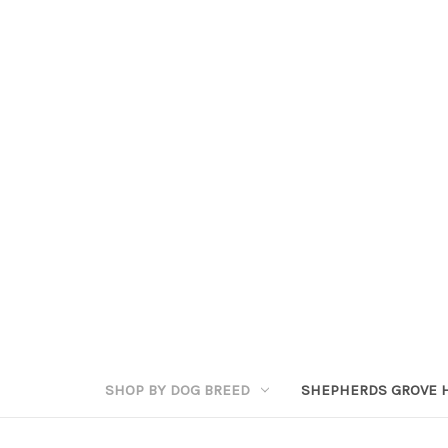
SHOP BY DOG BREED
SHEPHERDS GROVE 