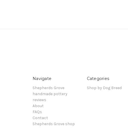
Navigate
Categories
Shepherds Grove
Shop by Dog Breed
handmade pottery
reviews
About
FAQs
Contact
Shepherds Grove shop