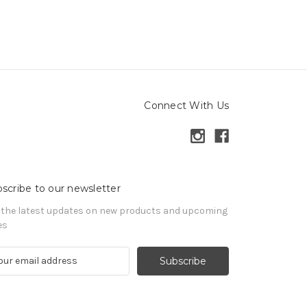
Connect With Us
scribe to our newsletter
 the latest updates on new products and upcoming
es