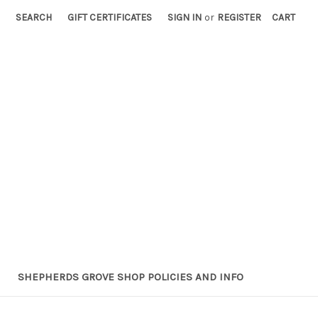
SEARCH
GIFT CERTIFICATES
SIGN IN
or
REGISTER
CART
SHEPHERDS GROVE SHOP POLICIES AND INFO