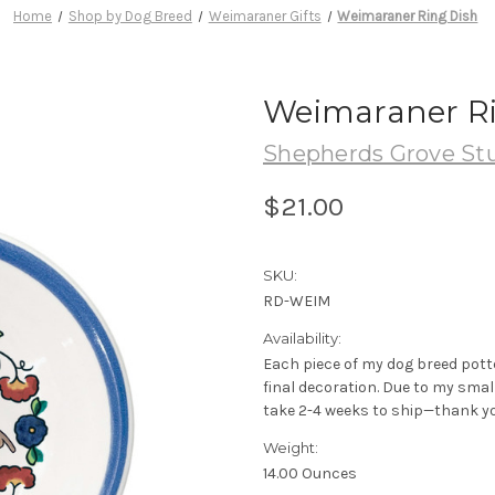
Home
Shop by Dog Breed
Weimaraner Gifts
Weimaraner Ring Dish
Weimaraner Ri
Shepherds Grove St
$21.00
SKU:
RD-WEIM
Availability:
Each piece of my dog breed pott
final decoration. Due to my sma
take 2-4 weeks to ship—thank yo
Weight:
14.00 Ounces