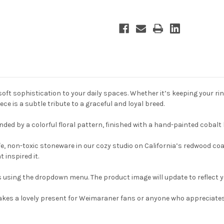
oft sophistication to your daily spaces. Whether it’s keeping your ri
e is a subtle tribute to a graceful and loyal breed.
ded by a colorful floral pattern, finished with a hand-painted cobalt b
e, non-toxic stoneware in our cozy studio on California’s redwood coa
 inspired it.
sing the dropdown menu. The product image will update to reflect yo
h makes a lovely present for Weimaraner fans or anyone who appreciate