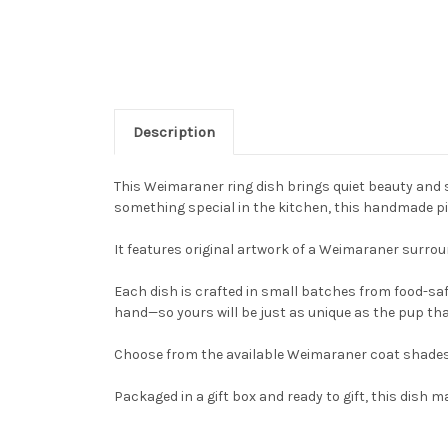
Description
This Weimaraner ring dish brings quiet beauty and s
something special in the kitchen, this handmade piec
It features original artwork of a Weimaraner surroun
Each dish is crafted in small batches from food-saf
hand—so yours will be just as unique as the pup that
Choose from the available Weimaraner coat shades u
Packaged in a gift box and ready to gift, this dis