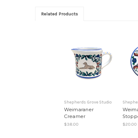
Related Products
Shepherds Grove Studio
Shepher
Weimaraner
Weima
Creamer
Stopp
$38.00
$20.00