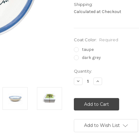
Shipping:
Calculated at Checkout
Coat Color:
Required
taupe
dark grey
Current
Quantity:
Stock:
Decrease
Increase
Quantity:
Quantity:
Add to Wish List