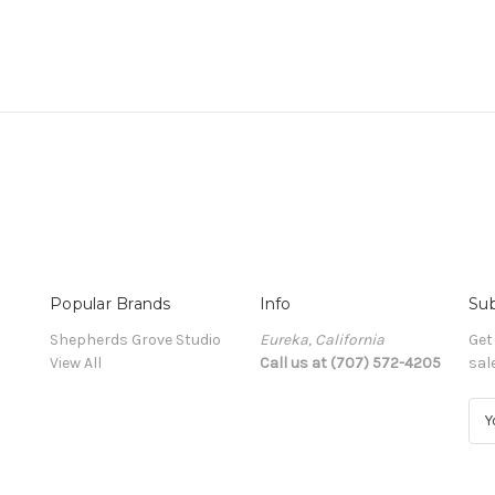
Popular Brands
Info
Sub
Shepherds Grove Studio
Eureka, California
Get
View All
Call us at (707) 572-4205
sal
E
m
a
i