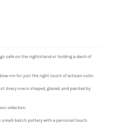
ngs safe on the nightstand or holding a dash of
lue rim for just the right touch of artisan color.
st. Every one is shaped, glazed, and painted by
ur selection.
s small-batch pottery with a personal touch.