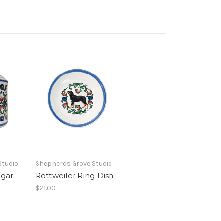
Studio
Shepherds Grove Studio
ugar
Rottweiler Ring Dish
$21.00