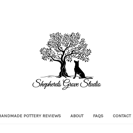
HANDMADE POTTERY REVIEWS
ABOUT
FAQS
CONTACT