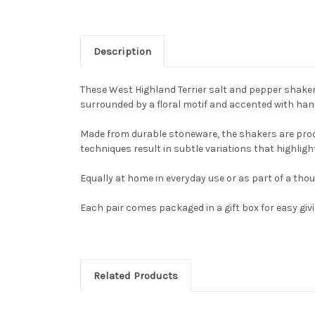
Description
These West Highland Terrier salt and pepper shakers 
surrounded by a floral motif and accented with hand
Made from durable stoneware, the shakers are produ
techniques result in subtle variations that highligh
Equally at home in everyday use or as part of a thou
Each pair comes packaged in a gift box for easy givi
Related Products