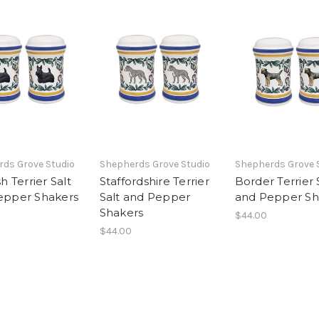
ds Grove Studio
Shepherds Grove Studio
Shepherds Grove 
h Terrier Salt
Staffordshire Terrier
Border Terrier 
epper Shakers
Salt and Pepper
and Pepper Sh
Shakers
$44.00
$44.00