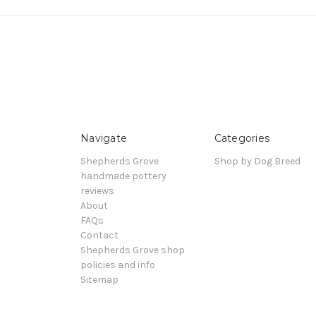
Navigate
Categories
Shepherds Grove
Shop by Dog Breed
handmade pottery
reviews
About
FAQs
Contact
Shepherds Grove shop
policies and info
Sitemap