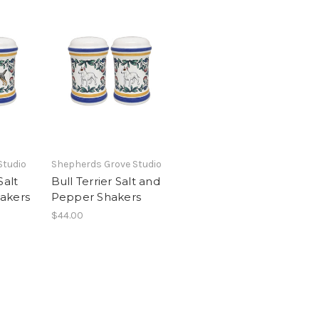
Studio
Shepherds Grove Studio
Salt
Bull Terrier Salt and
akers
Pepper Shakers
$44.00