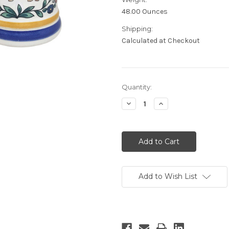
48.00 Ounces
Shipping:
Calculated at Checkout
Current
Quantity:
Stock:
Decrease
Increase
Quantity:
Quantity:
Add to Wish List