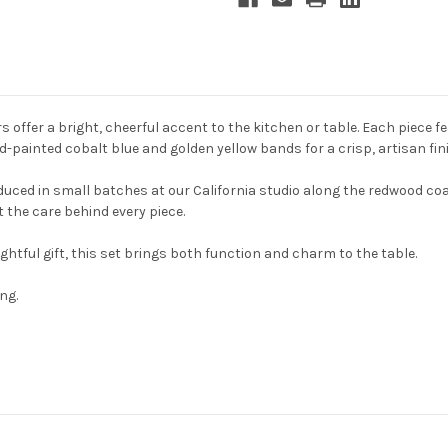
offer a bright, cheerful accent to the kitchen or table. Each piece fe
-painted cobalt blue and golden yellow bands for a crisp, artisan fin
ced in small batches at our California studio along the redwood coa
t the care behind every piece.
ghtful gift, this set brings both function and charm to the table.
ng.