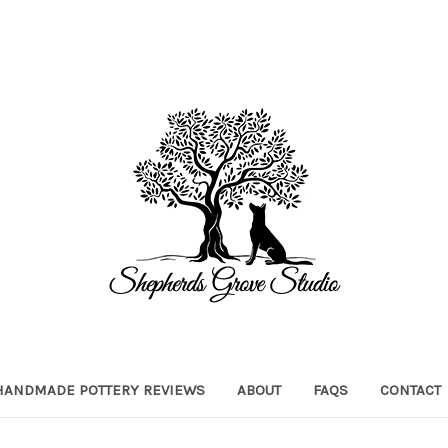
HANDMADE POTTERY REVIEWS
ABOUT
FAQS
CONTACT