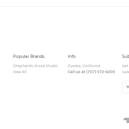
Popular Brands
Info
Sub
Shepherds Grove Studio
Eureka, California
Get
View All
Call us at (707) 572-4205
sal
E
m
a
i
l
A
d
d