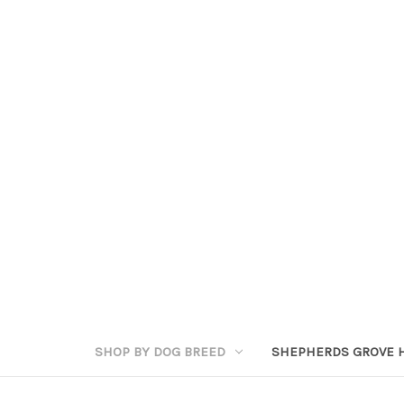
SHOP BY DOG BREED
SHEPHERDS GROVE 