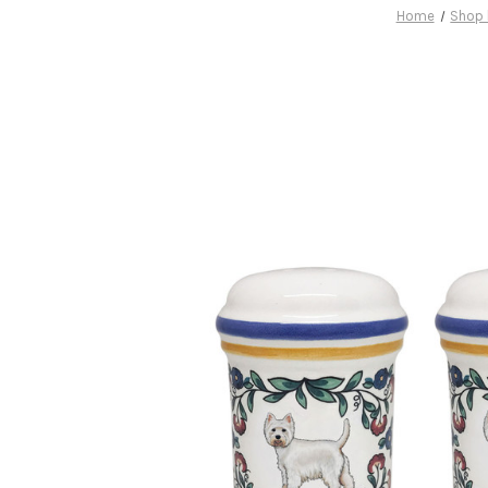
Home
Shop 