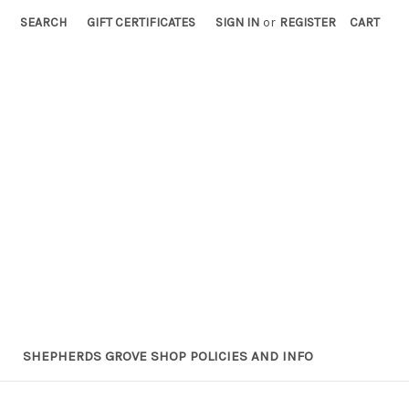
SEARCH
GIFT CERTIFICATES
SIGN IN
or
REGISTER
CART
SHEPHERDS GROVE SHOP POLICIES AND INFO