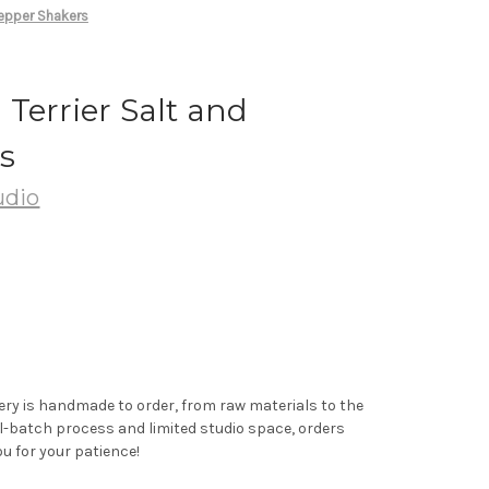
Pepper Shakers
Terrier Salt and
s
udio
ery is handmade to order, from raw materials to the
ll-batch process and limited studio space, orders
u for your patience!