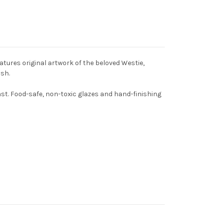
atures original artwork of the beloved Westie,
ish.
st. Food-safe, non-toxic glazes and hand-finishing