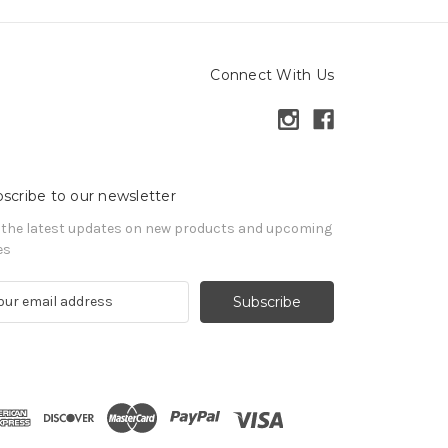
Connect With Us
scribe to our newsletter
 the latest updates on new products and upcoming
es