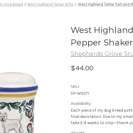
by Dog Breed
West Highland Terrier Gifts
West Highland Terrier Salt and 
West Highland 
Pepper Shaker
Shepherds Grove St
$44.00
SKU:
SP-WESTI
Availability:
Each piece of my dog breed pott
final decoration. Due to my sma
take 2-4 weeks to ship—thank yo
Weight: