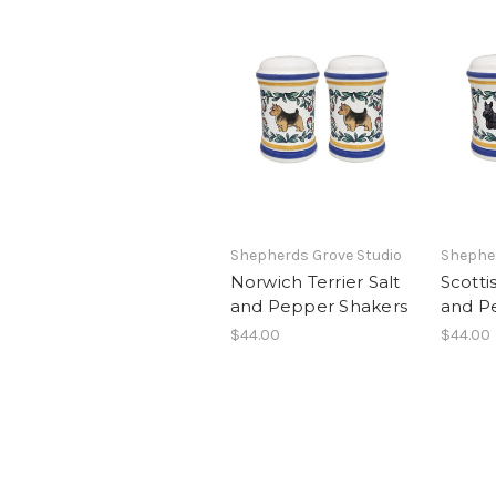
Shepherds Grove Studio
Shepher
Norwich Terrier Salt
Scottis
and Pepper Shakers
and P
$44.00
$44.00