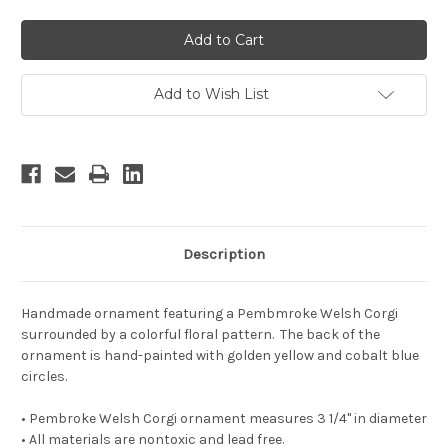
Add to Wish List
Description
Handmade ornament featuring a Pembmroke Welsh Corgi
surrounded by a colorful floral pattern. The back of the
ornament is hand-painted with golden yellow and cobalt blue
circles.
• Pembroke Welsh Corgi ornament measures 3 1/4" in diameter
• All materials are nontoxic and lead free.