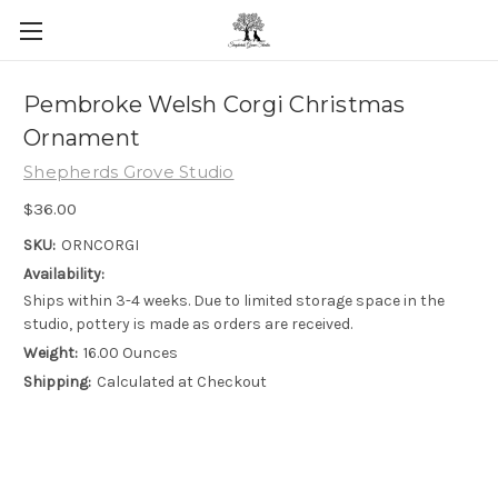
Skip to main content
Pembroke Welsh Corgi Christmas
Ornament
Shepherds Grove Studio
$36.00
SKU:
ORNCORGI
Availability:
Ships within 3-4 weeks. Due to limited storage space in the
studio, pottery is made as orders are received.
Weight:
16.00 Ounces
Shipping:
Calculated at Checkout