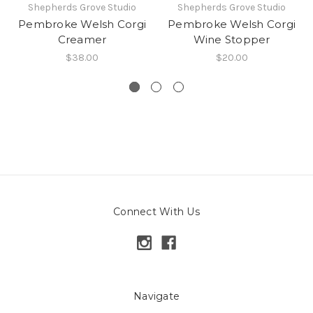
Shepherds Grove Studio
Shepherds Grove Studio
Pembroke Welsh Corgi
Pembroke Welsh Corgi
Creamer
Wine Stopper
$38.00
$20.00
Connect With Us
Navigate