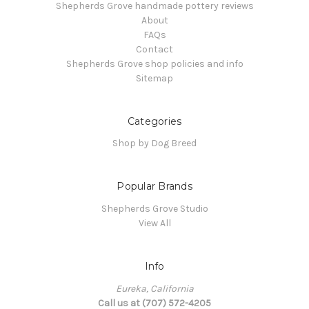
Shepherds Grove handmade pottery reviews
About
FAQs
Contact
Shepherds Grove shop policies and info
Sitemap
Categories
Shop by Dog Breed
Popular Brands
Shepherds Grove Studio
View All
Info
Eureka, California
Call us at (707) 572-4205