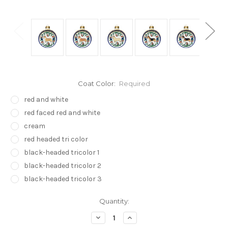
Coat Color:
Required
red and white
red faced red and white
cream
red headed tri color
black-headed tricolor 1
black-headed tricolor 2
black-headed tricolor 3
Current
Quantity:
Stock:
Decrease
Increase
Quantity:
Quantity: