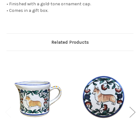
• Finished with a gold-tone ornament cap.
• Comes in a gift box.
Related Products