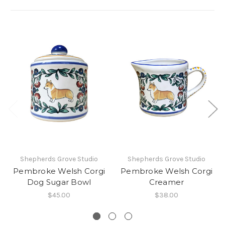
Shepherds Grove Studio
Shepherds Grove Studio
Pembroke Welsh Corgi
Pembroke Welsh Corgi
Dog Sugar Bowl
Creamer
$45.00
$38.00