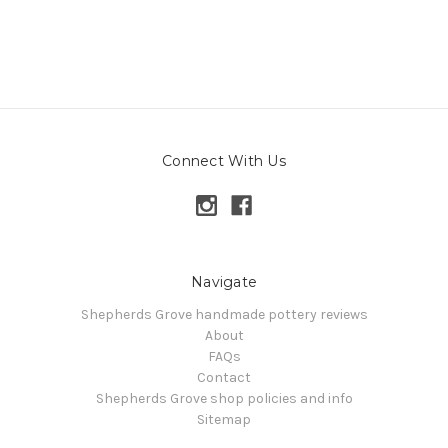
Connect With Us
Navigate
Shepherds Grove handmade pottery reviews
About
FAQs
Contact
Shepherds Grove shop policies and info
Sitemap