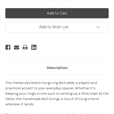
Quantity:
Quantity:
Add to Wish List
Description
This Pembroke Welsh Corgi ring dish adds a playful and
practical accent to your everyday spaces. Whether it’s
keeping your rings in one spot or serving up a little treat at the
table, this handmade dish brings a touch of Corgi charm
wherever it lands.