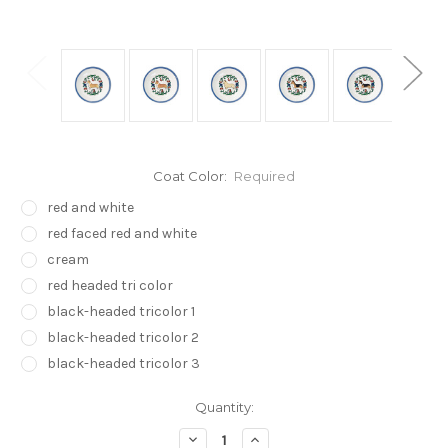
Coat Color:
Required
red and white
red faced red and white
cream
red headed tri color
black-headed tricolor 1
black-headed tricolor 2
black-headed tricolor 3
Current
Quantity:
Stock:
Decrease
Increase