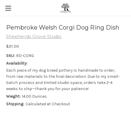
Skip to main content
Pembroke Welsh Corgi Dog Ring Dish
Shepherds Grove Studio
$21.00
SKU:
RD-CORG
Availability:
Each piece of my dog breed pottery is handmade to order,
from raw materials to the final decoration. Due to my small-
batch process and limited studio space, orders take 2-4
weeks to ship—thank you for your patience!
Weight:
14.00 Ounces
Shipping:
Calculated at Checkout