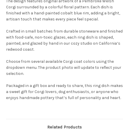
The design features original artwork of a Pembroke Welsh
Corgi surrounded by a colorful floral pattern. Each dish is
finished with a hand-painted cobalt blue rim, adding a bright,
artisan touch that makes every piece feel special.
Crafted in small batches from durable stoneware and finished
with food-safe, non-toxic glazes, each ring dish is shaped,
painted, and glazed by hand in our cozy studio on California’s
redwood coast.
Choose from several available Corgi coat colors using the
dropdown menu. The product photo will update to reflect your
selection.
Packaged in a gift box and ready to share, this ring dish makes
a sweet gift for Corgi lovers, dog enthusiasts, or anyone who
enjoys handmade pottery that’s full of personality and heart.
Related Products