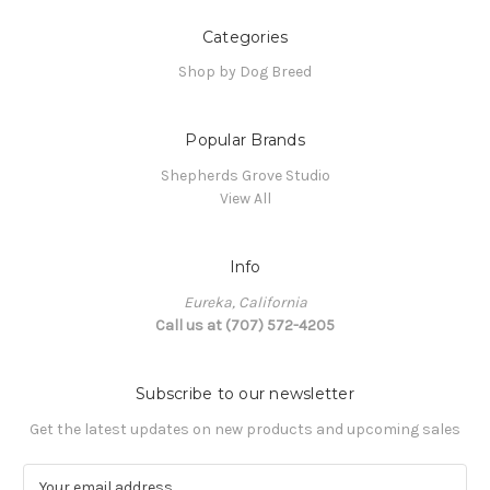
Categories
Shop by Dog Breed
Popular Brands
Shepherds Grove Studio
View All
Info
Eureka, California
Call us at (707) 572-4205
Subscribe to our newsletter
Get the latest updates on new products and upcoming sales
E